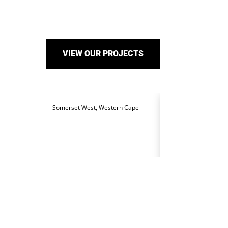
VIEW OUR PROJECTS
Somerset West, Western Cape