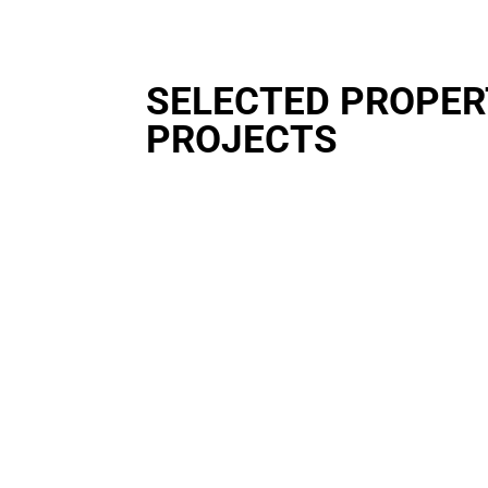
SELECTED PROPE
PROJECTS