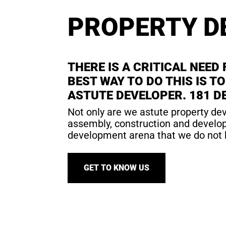
PROPERTY D
THERE IS A CRITICAL NEED
BEST WAY TO DO THIS IS 
ASTUTE DEVELOPER. 181 DE
Not only are we astute property dev
assembly, construction and developm
development arena that we do not 
GET TO KNOW US