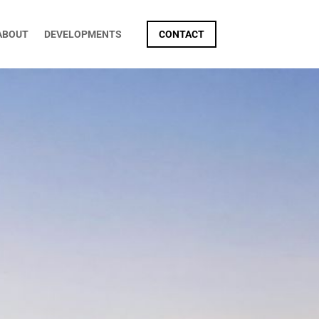
ABOUT
DEVELOPMENTS
CONTACT