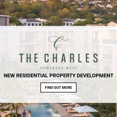
NEW RESIDENTIAL PROPERTY DEVELOPMENT
FIND OUT MORE