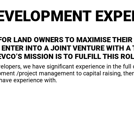
EVELOPMENT EXPE
 FOR LAND OWNERS TO MAXIMISE THEIR
TO ENTER INTO A JOINT VENTURE WITH
VCO’S MISSION IS TO FULFILL THIS ROL
elopers, we have significant experience in the full
ent /project management to capital raising, there i
have experience with.