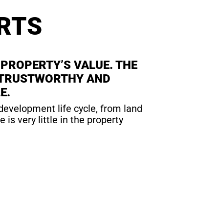
RTS
 PROPERTY’S VALUE. THE
 A TRUSTWORTHY AND
E.
 development life cycle, from land
s very little in the property