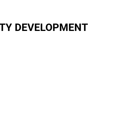
RTY DEVELOPMENT