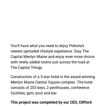
You’ll have what you need to enjoy Pretoria’s
newest upmarket lifestyle experience. Stay The
Capital Menlyn Maine and enjoy even more choice
with newly added rooms just across the road at
The Capital Trilogy.
Construction of a 5-star hotel in the award winning
Menlyn Maine Central Square complex. The hotel
consists of 203 keys, 2 penthouses, conference
facilities, gym, pool and bar.
This project was completed by our CEO, Clifford