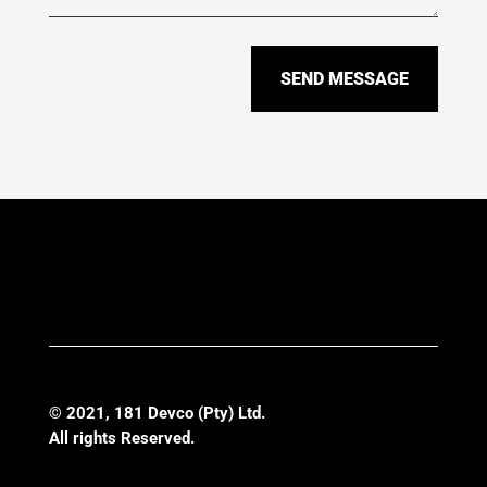
SEND MESSAGE
© 2021, 1
81 Devco (Pty) Ltd
.
All rights Reserved.