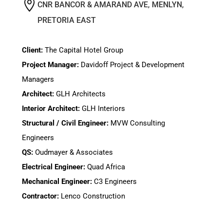

CNR BANCOR & AMARAND AVE, MENLYN,
PRETORIA EAST
Client:
The Capital Hotel Group
Project Manager:
Davidoff Project & Development
Managers
Architect:
GLH Architects
Interior Architect:
GLH Interiors
Structural / Civil Engineer:
MVW Consulting
Engineers
QS:
Oudmayer & Associates
Electrical Engineer:
Quad Africa
Mechanical Engineer:
C3 Engineers
Contractor:
Lenco Construction