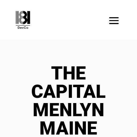
THE
CAPITAL
MENLYN
MAINE