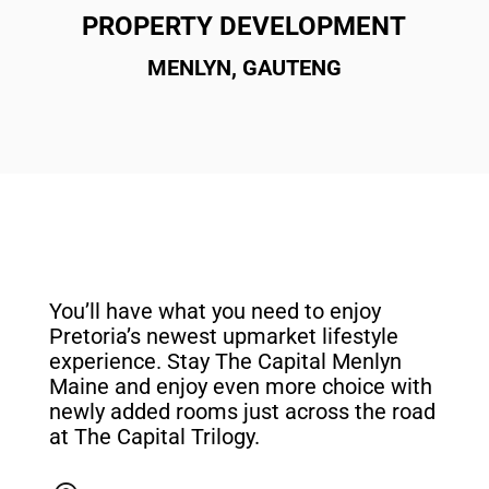
PROPERTY DEVELOPMENT
MENLYN, GAUTENG
You’ll have what you need to enjoy
Pretoria’s newest upmarket lifestyle
experience. Stay The Capital Menlyn
Maine and enjoy even more choice with
newly added rooms just across the road
at The Capital Trilogy.