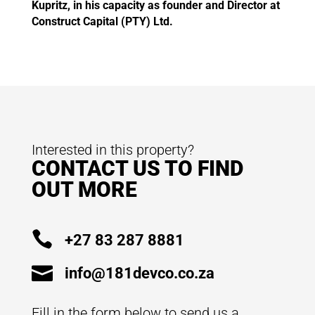
Kupritz, in his capacity as founder and Director at
Construct Capital (PTY) Ltd.
Interested in this property?
CONTACT US TO FIND
OUT MORE

+27 83 287 8881

info@181devco.co.za
Fill in the form below to send us a