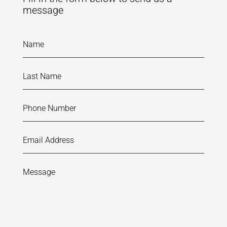
message